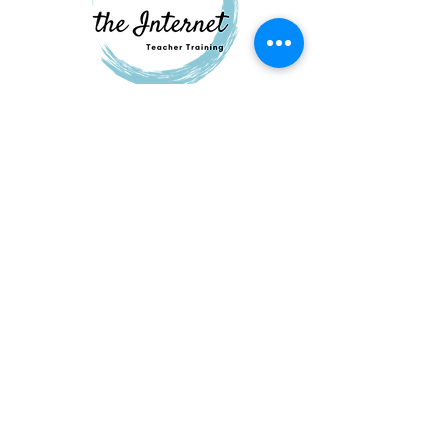
QUESTIONS?
GET IN TOUCH
About
Us
FAQ
Contac
t