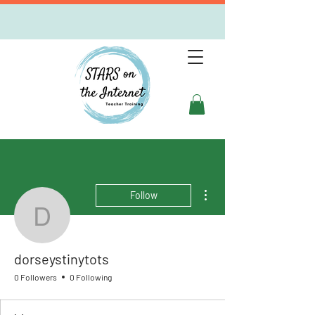
More actions
Follow
dorseystinytots
dorseystinytots
0 Followers
0 Following