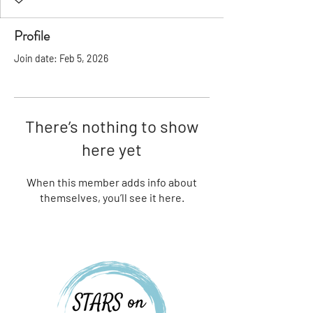
Profile
Join date: Feb 5, 2026
There’s nothing to show
here yet
When this member adds info about
themselves, you’ll see it here.