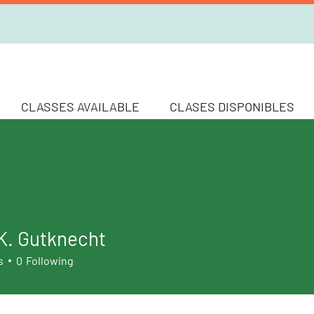
CLASSES AVAILABLE
CLASES DISPONIBLES
K. Gutknecht
s
0
Following