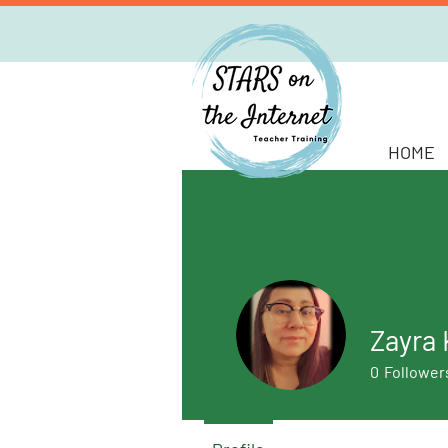
HOME
Zayra 
0
Follower