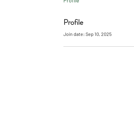
Profile
Profile
Join date: Sep 10, 2025