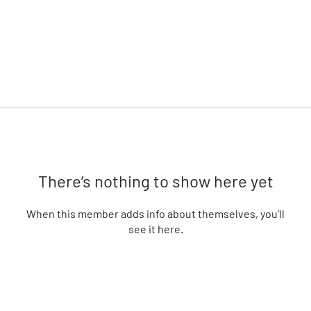
There’s nothing to show here yet
When this member adds info about themselves, you’ll
see it here.