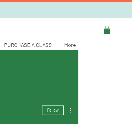
PURCHASE A CLASS
More
More actions
Follow