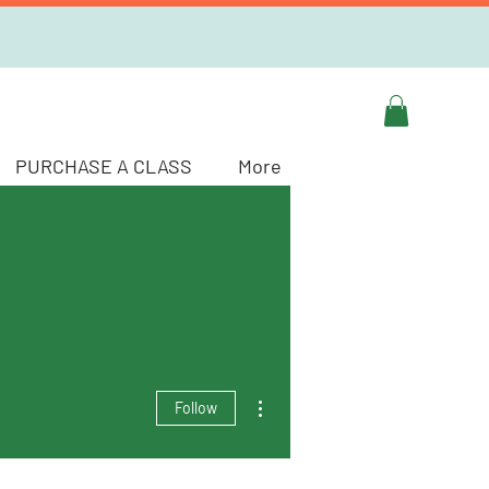
PURCHASE A CLASS
More
More actions
Follow