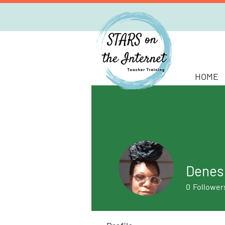
HOME
Denes
0
Follower