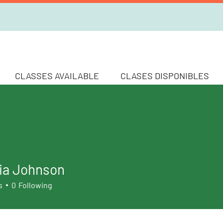
CLASSES AVAILABLE
CLASES DISPONIBLES
ia Johnson
s
0
Following