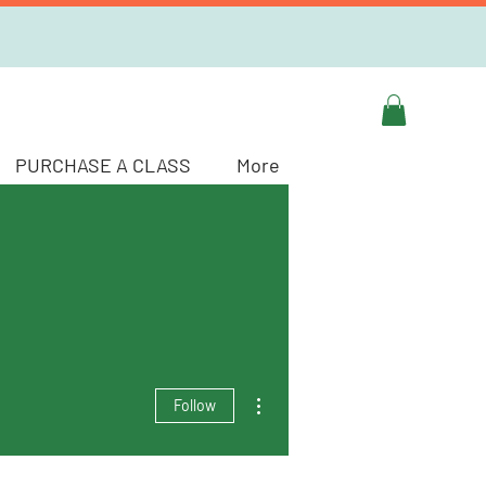
PURCHASE A CLASS
More
More actions
Follow