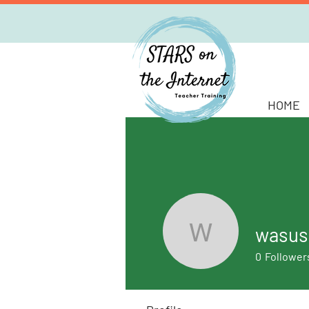
HOME
wasus
wasusan
0
Follower