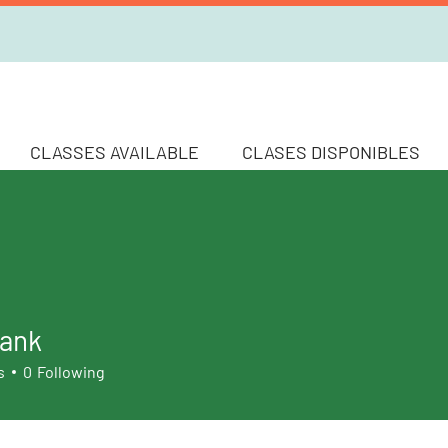
CLASSES AVAILABLE
CLASES DISPONIBLES
ank
k
s
0
Following