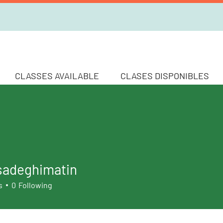
CLASSES AVAILABLE
CLASES DISPONIBLES
sadeghimatin
s
0
Following