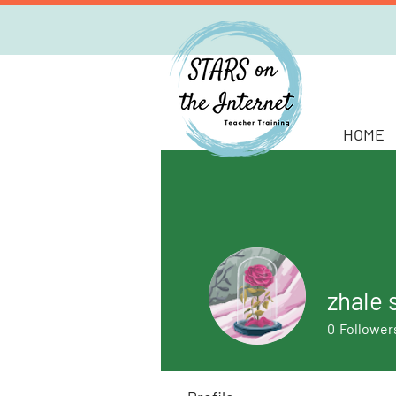
HOME
zhale 
0
Follower