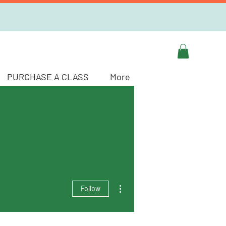
PURCHASE A CLASS
More
More actions
Follow