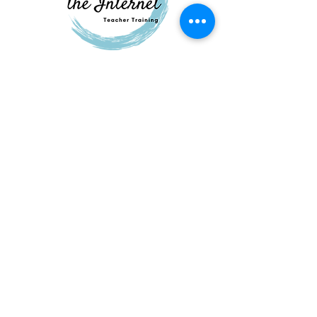
QUESTIONS?
GET IN TOUCH
About
Us
FAQ
Contac
t
elizabeth@starsclasses.com