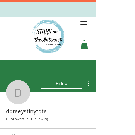
More actions
Follow
dorseystinytots
dorseystinytots
0 Followers
0 Following